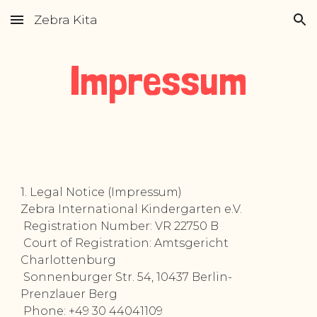
Zebra Kita
Skip to main content
Skip to navigation
Impressum
1. Legal Notice (Impressum)
Zebra International Kindergarten e.V.
Registration Number: VR 22750 B
Court of Registration: Amtsgericht
Charlottenburg
Sonnenburger Str. 54, 10437 Berlin-
Prenzlauer Berg
Phone: +49 30 44041109