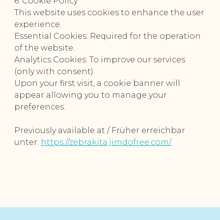
6. Cookie Policy
This website uses cookies to enhance the user
experience.
Essential Cookies: Required for the operation
of the website.
Analytics Cookies: To improve our services
(only with consent).
Upon your first visit, a cookie banner will
appear allowing you to manage your
preferences.
Previously available at / Früher erreichbar
unter:
https://zebrakita.jimdofree.com/