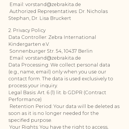
Email: vorstand@zebrakita.de
Authorized Representatives: Dr. Nicholas
Stephan, Dr. Lisa Bruckert
2. Privacy Policy
Data Controller: Zebra International
Kindergarten e.V.
Sonnenburger Str. 54, 10437 Berlin
Email: vorstand@zebrakita.de
Data Processing: We collect personal data
(e.g., name, email) only when you use our
contact form. The data is used exclusively to
process your inquiry.
Legal Basis: Art. 6 (1) lit. b GDPR (Contract
Performance)
Retention Period: Your data will be deleted as
soon as it is no longer needed for the
specified purpose.
Your Rights: You have the right to access,