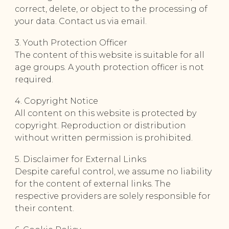
correct, delete, or object to the processing of
your data. Contact us via email.
3. Youth Protection Officer
The content of this website is suitable for all
age groups. A youth protection officer is not
required.
4. Copyright Notice
All content on this website is protected by
copyright. Reproduction or distribution
without written permission is prohibited.
5. Disclaimer for External Links
Despite careful control, we assume no liability
for the content of external links. The
respective providers are solely responsible for
their content.